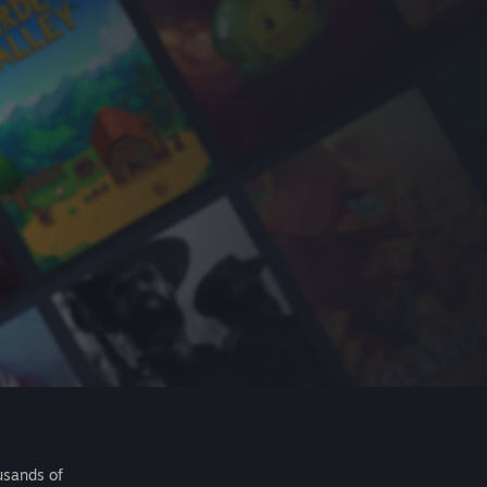
usands of