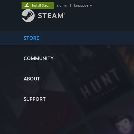
Install Steam
sign in
|
language
STORE
COMMUNITY
ABOUT
SUPPORT