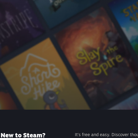
New to Steam?
It's free and easy. Discover tho