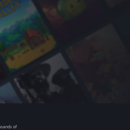
usands of