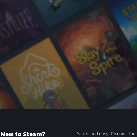
New to Steam?
It's free and easy. Discover tho