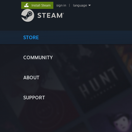
Install Steam
sign in
|
language
STORE
COMMUNITY
ABOUT
SUPPORT