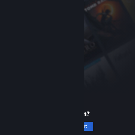
New to Steam?
Create an account