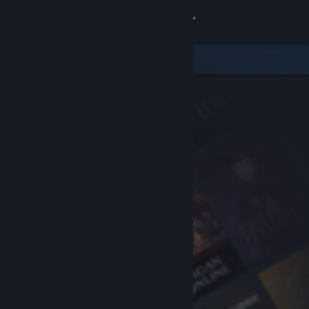
Sign in
Store
Community
About
Support
Change language
Get the Steam Mobile App
View desktop website