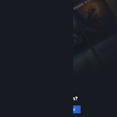
New to Steam?
Create an account