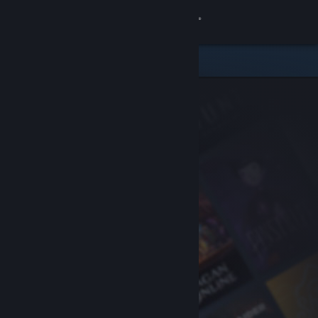
Sign in
Store
Community
About
Support
Change language
Get the Steam Mobile App
View desktop website