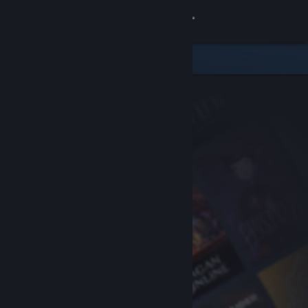
Sign in
Store
Community
About
Support
Change language
Get the Steam Mobile App
View desktop website