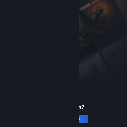
New to Steam?
Create an account