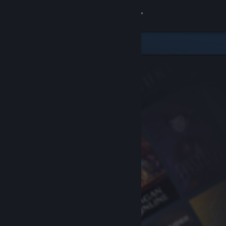
Sign in
Store
Community
About
Support
Change language
Get the Steam Mobile App
View desktop website