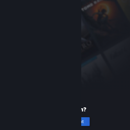
New to Steam?
Create an account