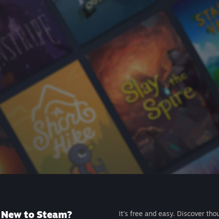
New to Steam?
It's free and easy. Discover tho