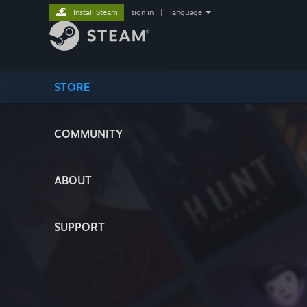
Install Steam
sign in
|
language
STORE
COMMUNITY
ABOUT
SUPPORT