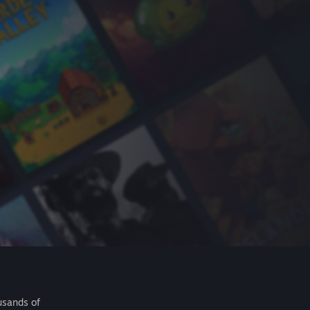
usands of