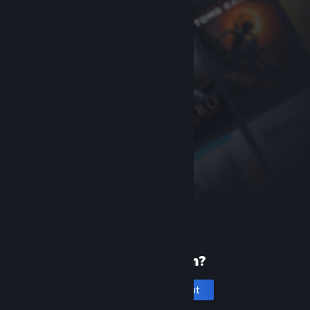
New to Steam?
Create an account