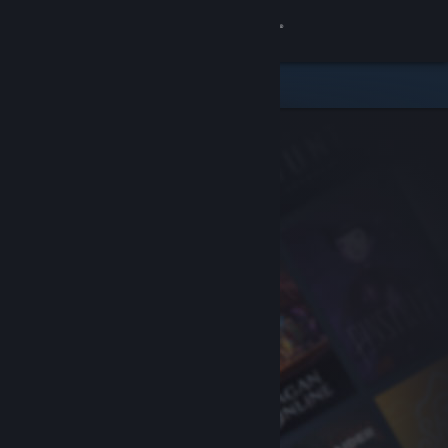
Sign in
Store
Community
About
Support
Change language
Get the Steam Mobile App
View desktop website