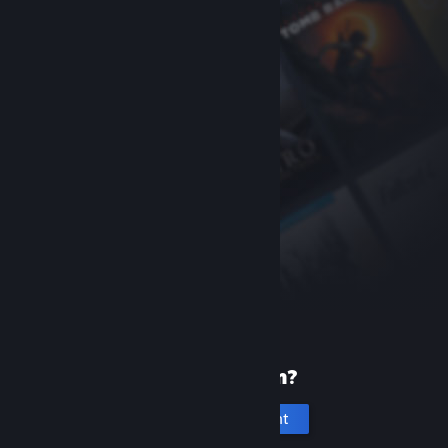
New to Steam?
Create an account