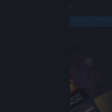
Sign in
Store
Community
About
Support
Change language
Get the Steam Mobile App
View desktop website