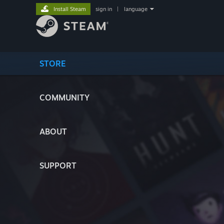
Install Steam
sign in
|
language
STORE
COMMUNITY
ABOUT
SUPPORT