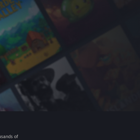
usands of