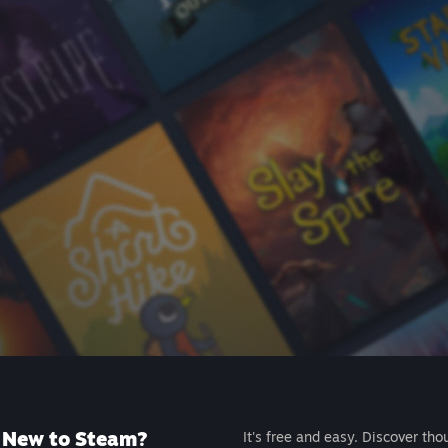
New to Steam?
It's free and easy. Discover tho