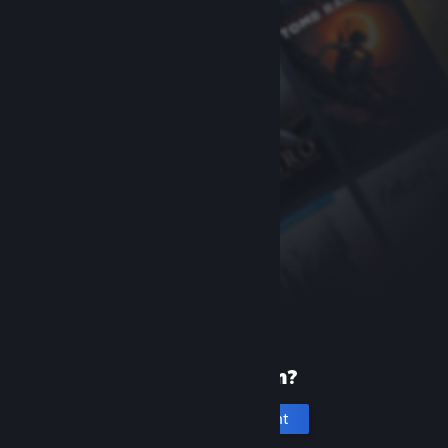
New to Steam?
Create an account