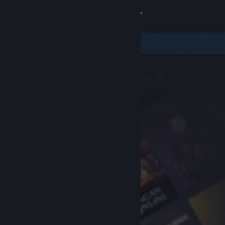
Sign in
Store
Community
About
Support
Change language
Get the Steam Mobile App
View desktop website