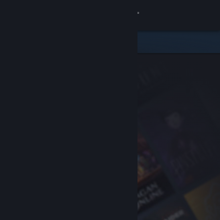
Sign in
Store
Community
About
Support
Change language
Get the Steam Mobile App
View desktop website