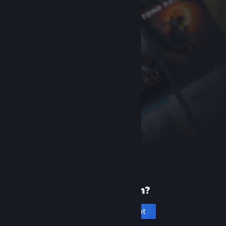
New to Steam?
Create an account