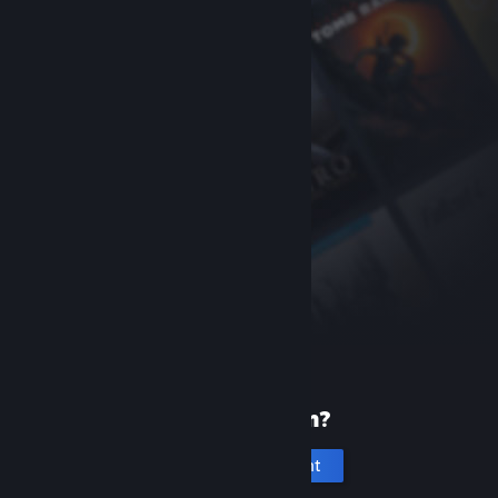
New to Steam?
Create an account