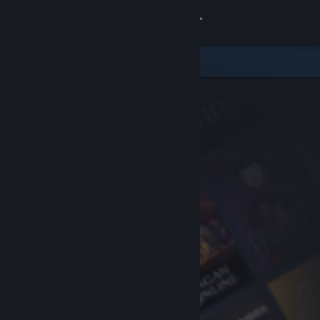
Sign in
Store
Community
About
Support
Change language
Get the Steam Mobile App
View desktop website