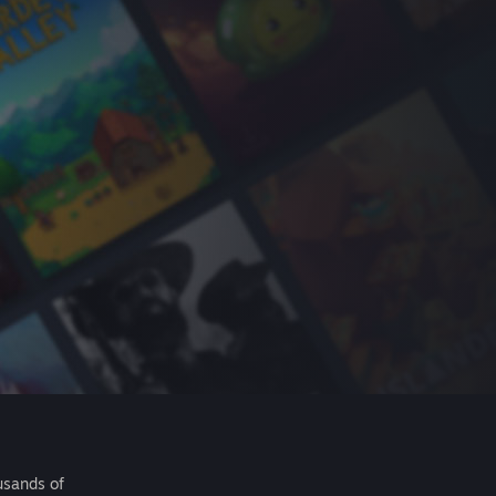
usands of