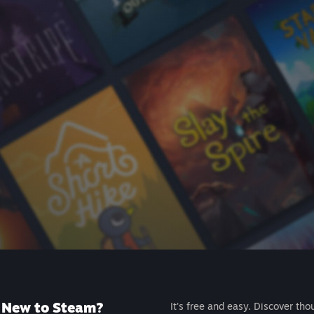
New to Steam?
It's free and easy. Discover tho