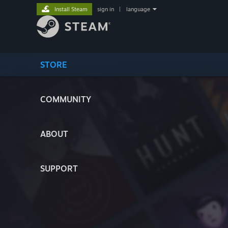
Install Steam
sign in
|
language
STORE
COMMUNITY
ABOUT
SUPPORT