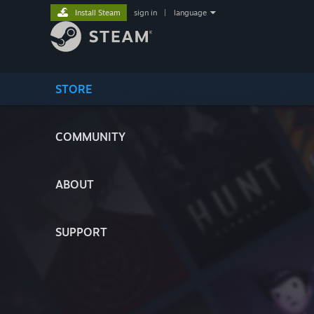
Install Steam
sign in
|
language
STORE
COMMUNITY
ABOUT
SUPPORT