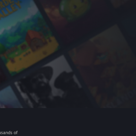
usands of