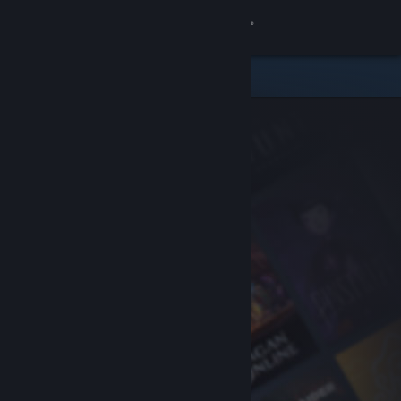
Sign in
Store
Community
About
Support
Change language
Get the Steam Mobile App
View desktop website