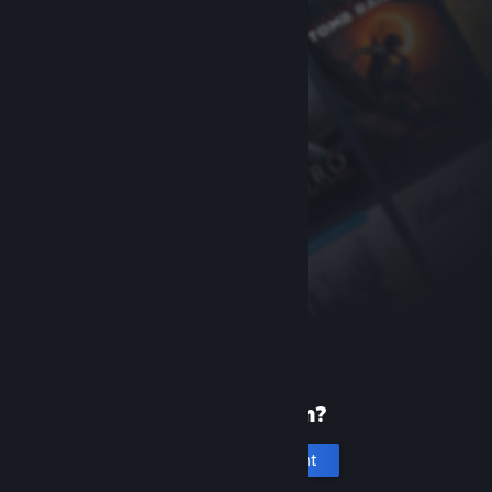
New to Steam?
Create an account