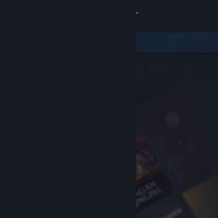
Sign in
Store
Community
About
Support
Change language
Get the Steam Mobile App
View desktop website