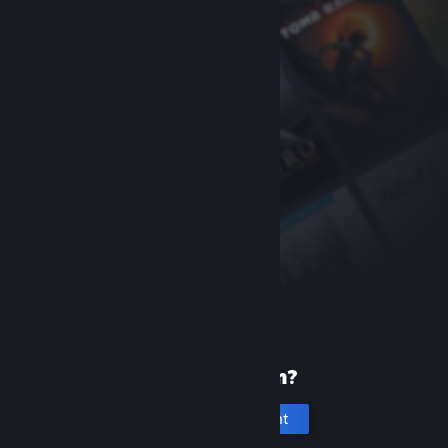
New to Steam?
Create an account