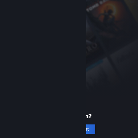
New to Steam?
Create an account