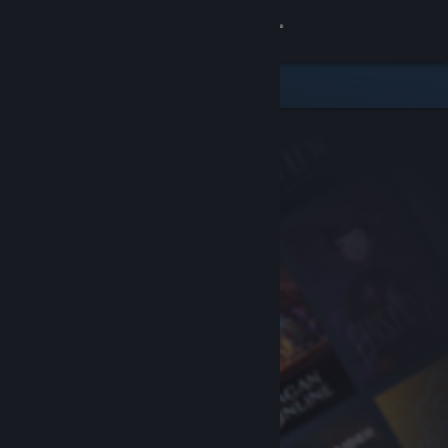
Sign in
Store
Community
About
Support
Change language
Get the Steam Mobile App
View desktop website