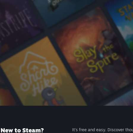
New to Steam?
It's free and easy. Discover tho