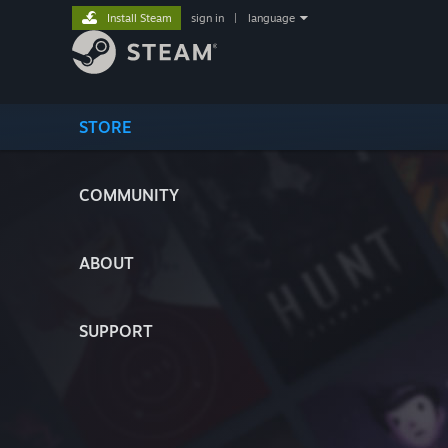
Install Steam
sign in
|
language
STORE
COMMUNITY
ABOUT
SUPPORT