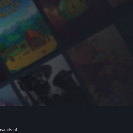
usands of