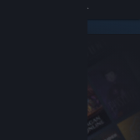
Sign in
Store
Community
About
Support
Change language
Get the Steam Mobile App
View desktop website