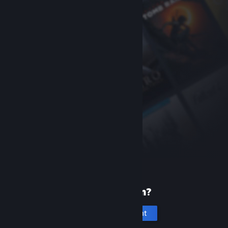
New to Steam?
Create an account