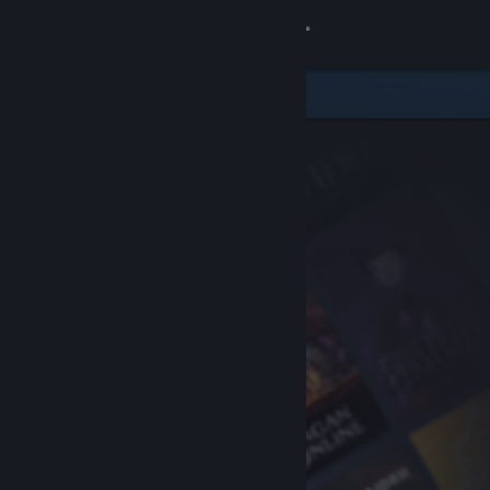
Sign in
Store
Community
About
Support
Change language
Get the Steam Mobile App
View desktop website