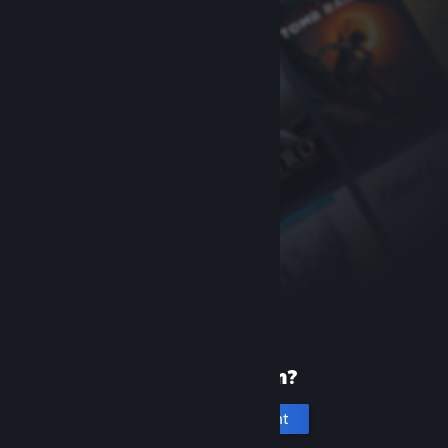
New to Steam?
Create an account