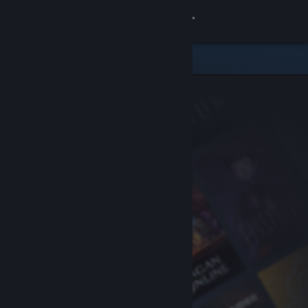
Sign in
Store
Community
About
Support
Change language
Get the Steam Mobile App
View desktop website