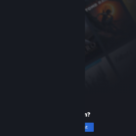
New to Steam?
Create an account