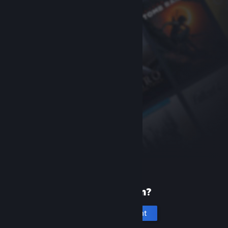
New to Steam?
Create an account