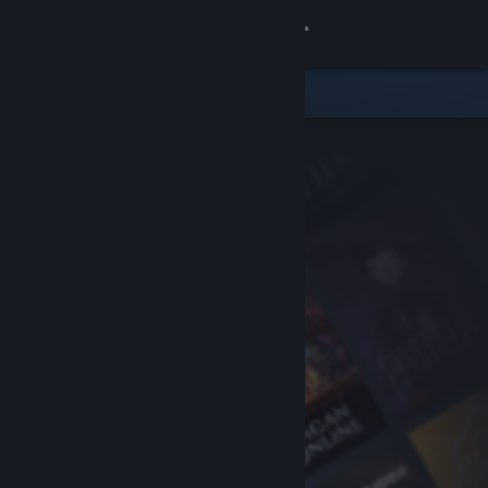
Sign in
Store
Community
About
Support
Change language
Get the Steam Mobile App
View desktop website