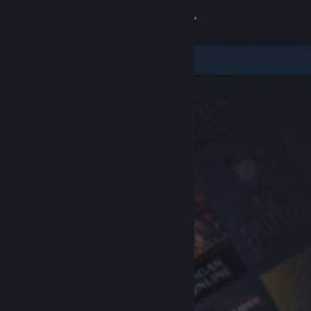
Sign in
Store
Community
About
Support
Change language
Get the Steam Mobile App
View desktop website