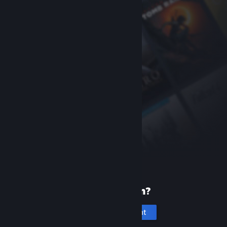
New to Steam?
Create an account