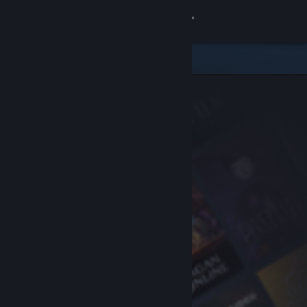
Sign in
Store
Community
About
Support
Change language
Get the Steam Mobile App
View desktop website