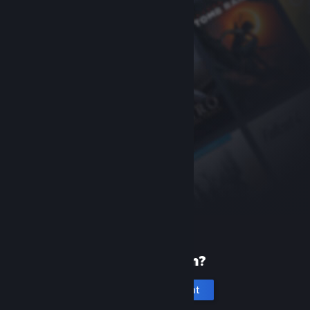
New to Steam?
Create an account