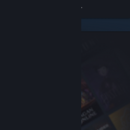
Sign in
Store
Community
About
Support
Change language
Get the Steam Mobile App
View desktop website