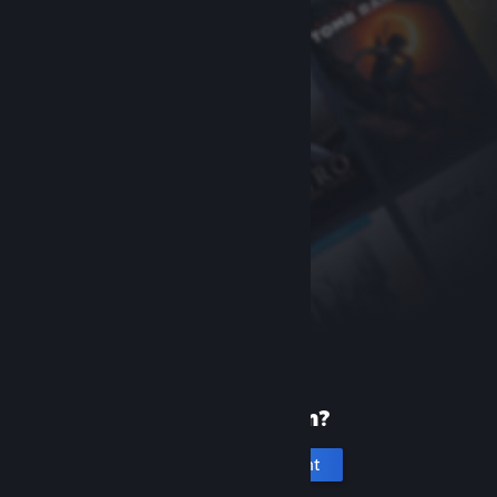
New to Steam?
Create an account