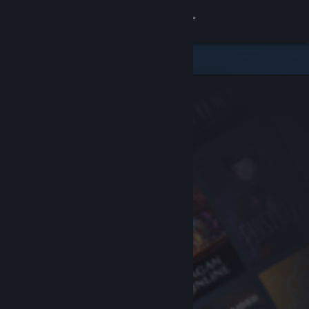
Sign in
Store
Community
About
Support
Change language
Get the Steam Mobile App
View desktop website