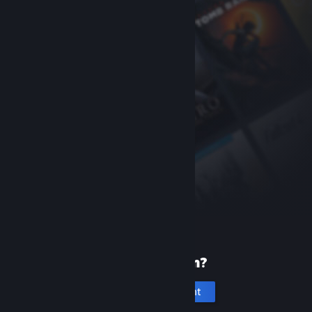
New to Steam?
Create an account