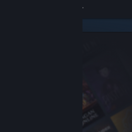
Sign in
Store
Community
About
Support
Change language
Get the Steam Mobile App
View desktop website