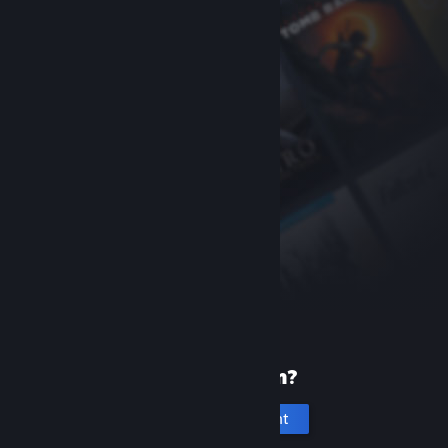
New to Steam?
Create an account