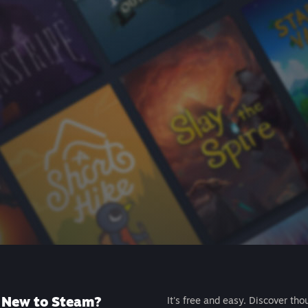
New to Steam?
It's free and easy. Discover tho