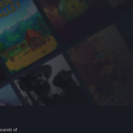
usands of