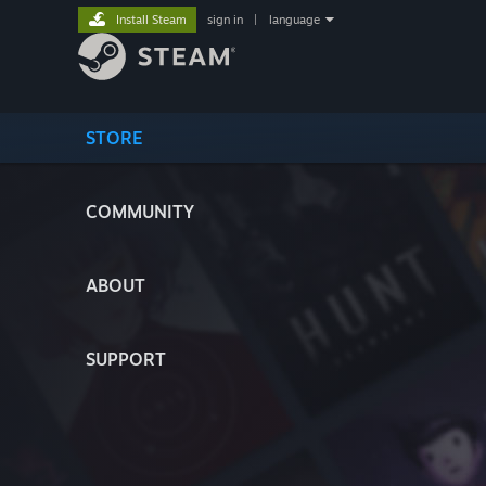
Install Steam
sign in
|
language
STORE
COMMUNITY
ABOUT
SUPPORT