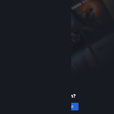
New to Steam?
Create an account