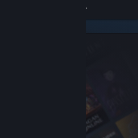
Sign in
Store
Community
About
Support
Change language
Get the Steam Mobile App
View desktop website