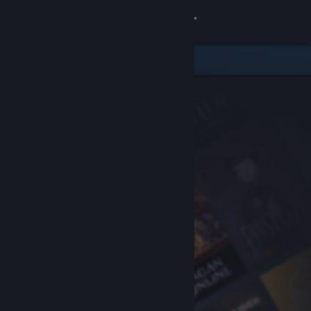
Sign in
Store
Community
About
Support
Change language
Get the Steam Mobile App
View desktop website