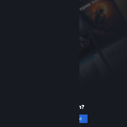
New to Steam?
Create an account