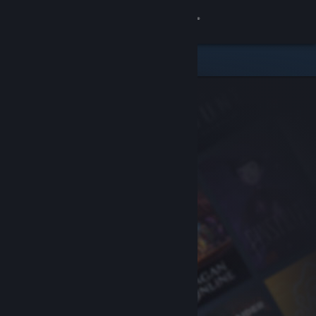
Sign in
Store
Community
About
Support
Change language
Get the Steam Mobile App
View desktop website