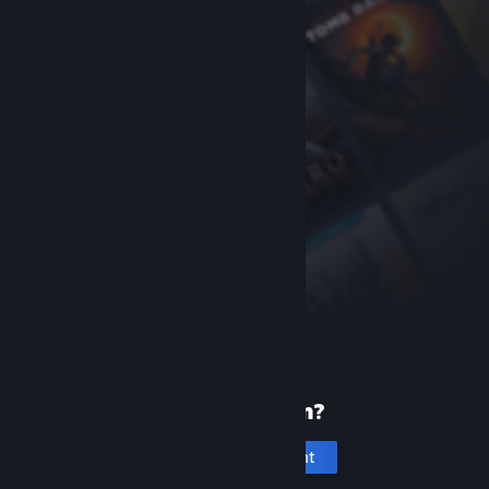
New to Steam?
Create an account