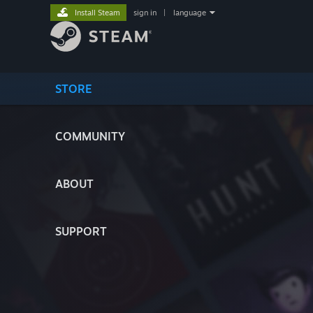
Install Steam
sign in
|
language
STORE
COMMUNITY
ABOUT
SUPPORT