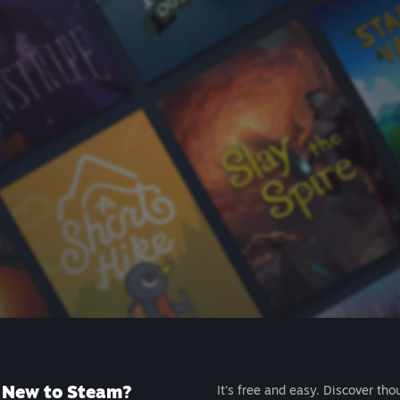
New to Steam?
It's free and easy. Discover tho