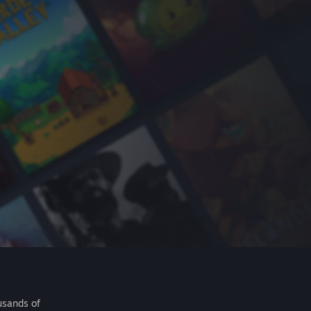
usands of