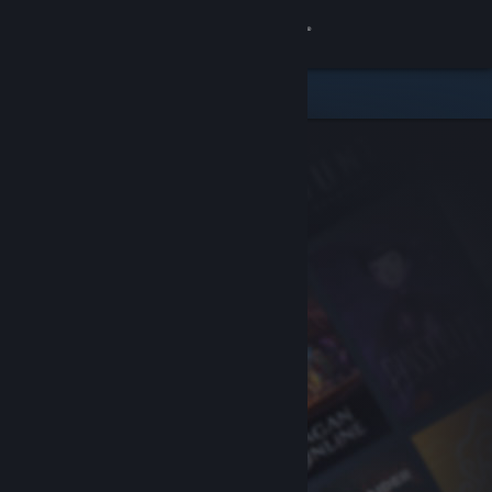
Sign in
Store
Community
About
Support
Change language
Get the Steam Mobile App
View desktop website