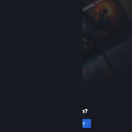
New to Steam?
Create an account