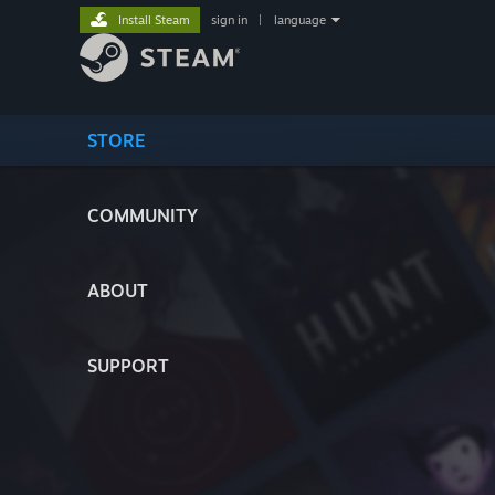
Install Steam
sign in
|
language
STORE
COMMUNITY
ABOUT
SUPPORT