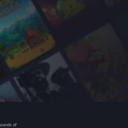
usands of