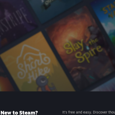
New to Steam?
It's free and easy. Discover tho