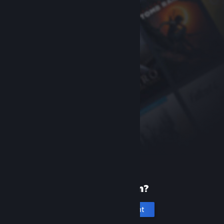
New to Steam?
Create an account