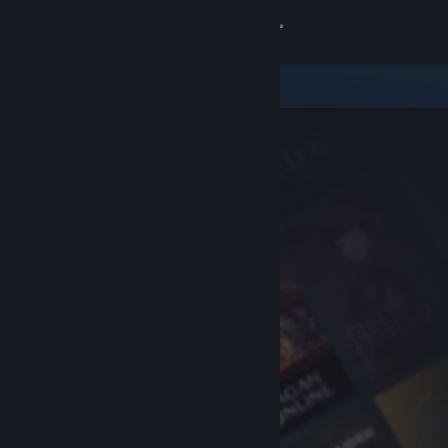
Sign in
Store
Community
About
Support
Change language
Get the Steam Mobile App
View desktop website