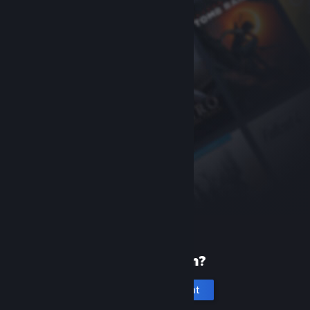
New to Steam?
Create an account