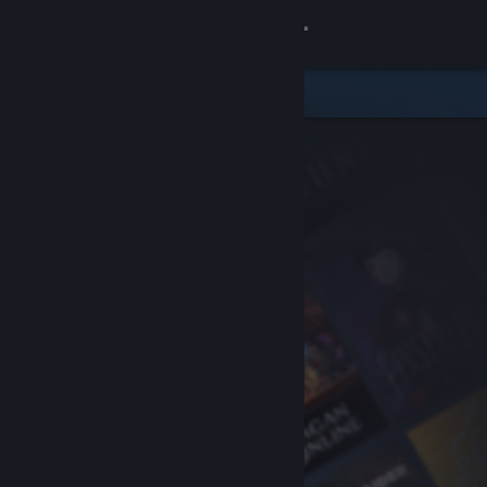
Sign in
Store
Community
About
Support
Change language
Get the Steam Mobile App
View desktop website