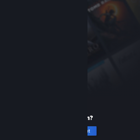
New to Steam?
Create an account