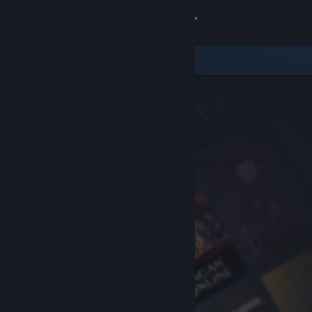
Sign in
Store
Community
About
Support
Change language
Get the Steam Mobile App
View desktop website