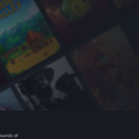
usands of