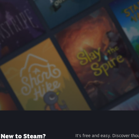
New to Steam?
It's free and easy. Discover tho