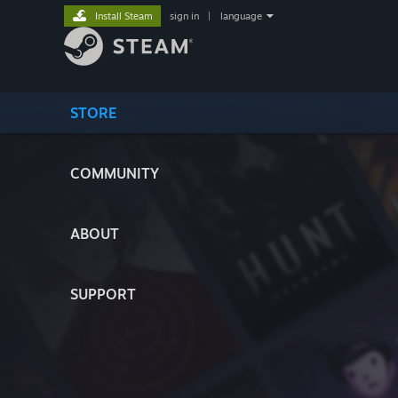
Install Steam
sign in
|
language
STORE
COMMUNITY
ABOUT
SUPPORT