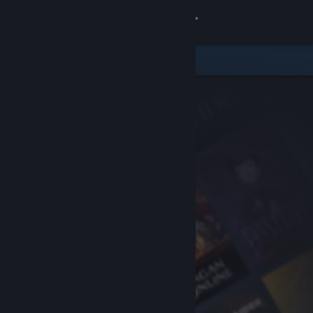
Sign in
Store
Community
About
Support
Change language
Get the Steam Mobile App
View desktop website