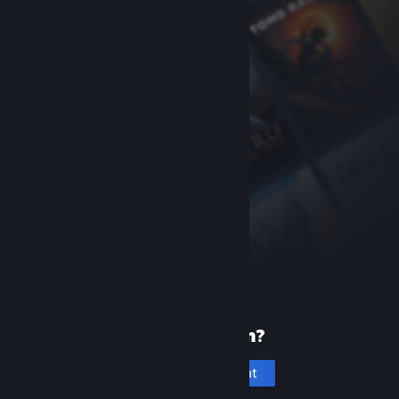
New to Steam?
Create an account