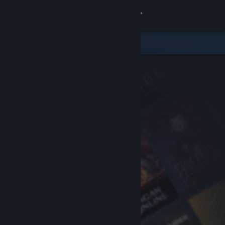
Sign in
Store
Community
About
Support
Change language
Get the Steam Mobile App
View desktop website