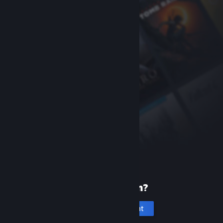
New to Steam?
Create an account