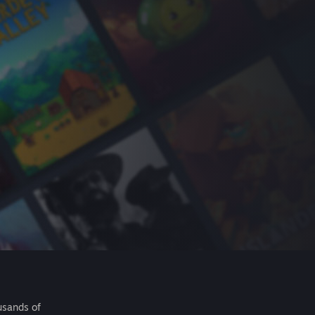
usands of