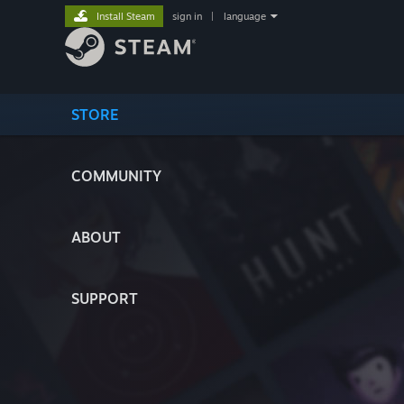
Install Steam
sign in
|
language
STORE
COMMUNITY
ABOUT
SUPPORT