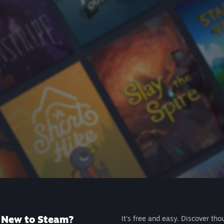
New to Steam?
It's free and easy. Discover tho