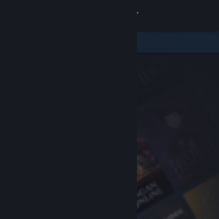
Sign in
Store
Community
About
Support
Change language
Get the Steam Mobile App
View desktop website