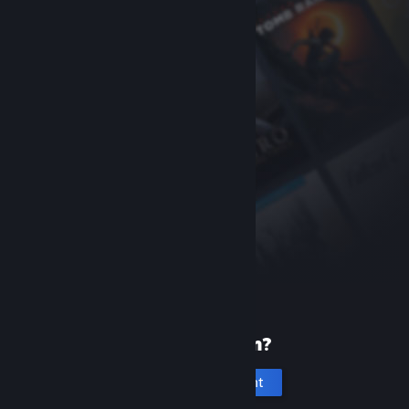
New to Steam?
Create an account