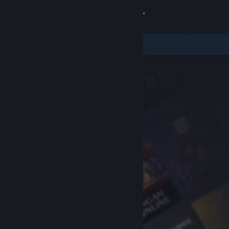
Sign in
Store
Community
About
Support
Change language
Get the Steam Mobile App
View desktop website