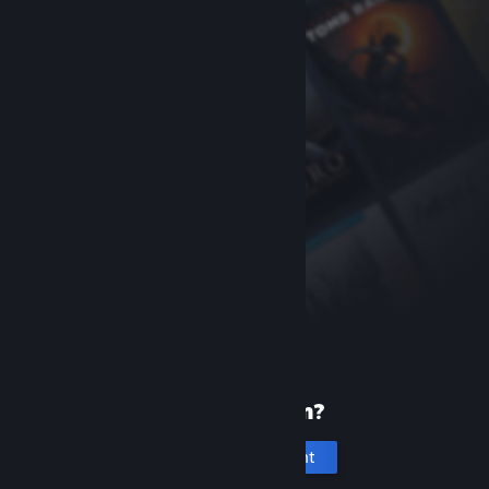
New to Steam?
Create an account