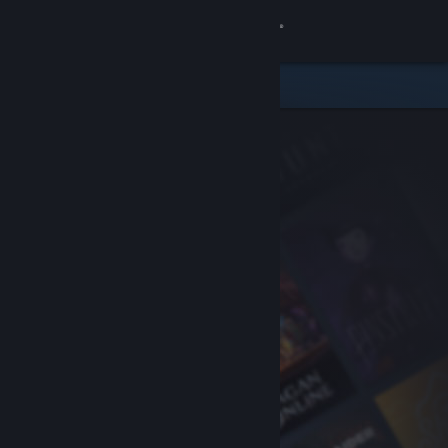
Sign in
Store
Community
About
Support
Change language
Get the Steam Mobile App
View desktop website