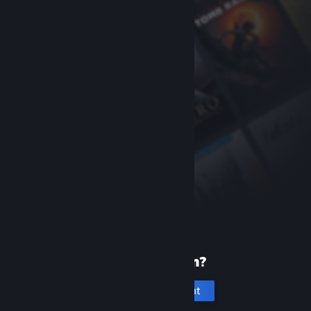
New to Steam?
Create an account