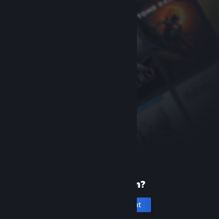
New to Steam?
Create an account