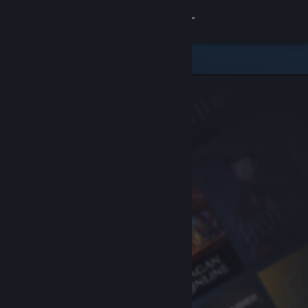
Sign in
Store
Community
About
Support
Change language
Get the Steam Mobile App
View desktop website