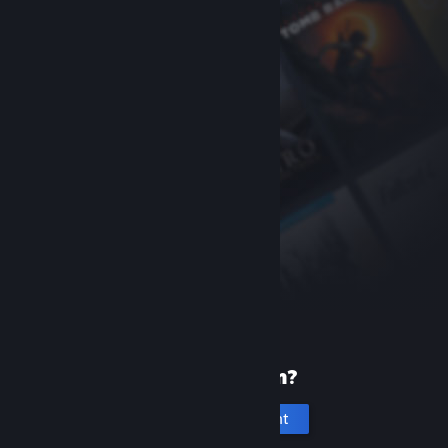
New to Steam?
Create an account