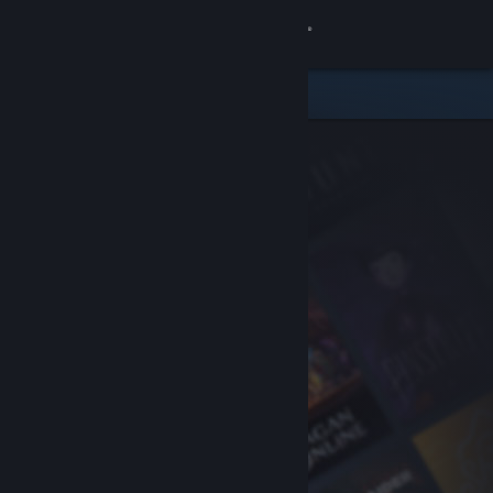
Sign in
Store
Community
About
Support
Change language
Get the Steam Mobile App
View desktop website