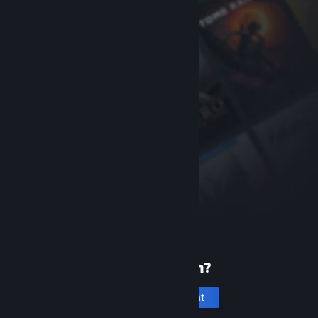
New to Steam?
Create an account