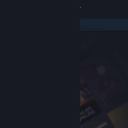
Sign in
Store
Community
About
Support
Change language
Get the Steam Mobile App
View desktop website