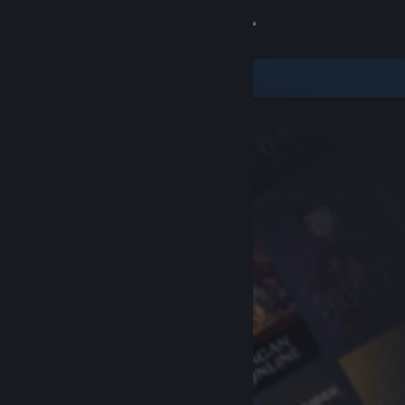
Sign in
Store
Community
About
Support
Change language
Get the Steam Mobile App
View desktop website