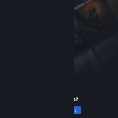
New to Steam?
Create an account