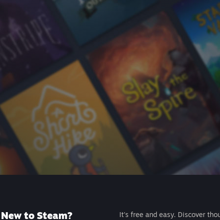
New to Steam?
It's free and easy. Discover tho