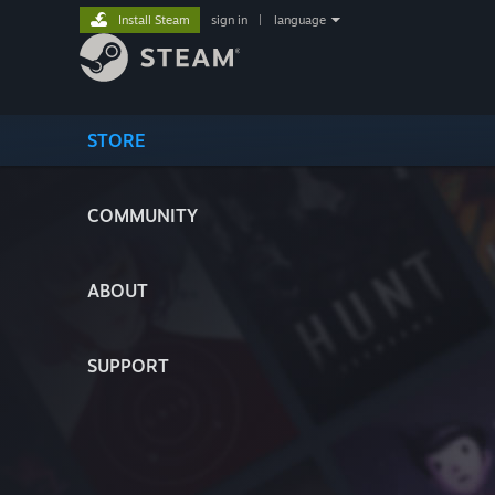
Install Steam
sign in
|
language
STORE
COMMUNITY
ABOUT
SUPPORT