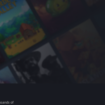
usands of